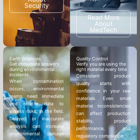
Security
Read More
About
MedTech
Earth Sciences
Quality Control
Get immediate answers
Verify you are using the
during environmental
right material every time
incidents
Consistent product
When contamination
quality starts with
occurs, environmental
confidence in your raw
teams need immediate
materials. Even small
and reliable data to
material inconsistencies
assess risks, in the field.
can affect production
Delayed or inaccurate
stability, product
analysis can increase
performance, and
environmental damage
regulatory compliance.