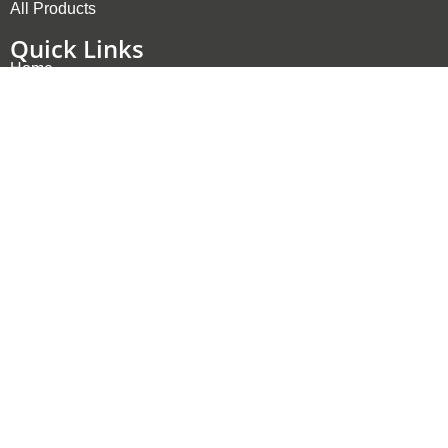
All Products
Quick Links
Home
Products
Applications
Company
Contact
Privacy Policy
Contact
info@rsdynamics.com
Bleichistrasse 8, 6300 Zug, Switzerland
Starochodovska 1359/76, 149 00 Prague 4, Czech
Republic