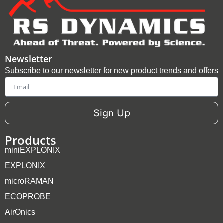
Newsletter
Subscribe to our newsletter for new product trends and offers
Email
Sign Up
Products
miniEXPLONIX
EXPLONIX
microRAMAN
ECOPROBE
AirOnics