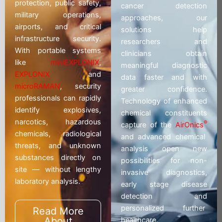
protection, public safety,
cancer detection
military operations,
approaches, our
airports, and critical
solutions help
infrastructure security.
researchers and
With portable systems
clinicians obtain
like
miniEXPLONIX
,
meaningful diagnostic
EXPLONIX
and
data faster and with
microRAMAN
, security
greater confidence.
professionals can rapidly
Technology of enhanced
identify explosives,
chemical constituents
narcotics, hazardous
®
capture of the
AirOnics
chemicals, radiological
and advanced chemical
threats, and unknown
analysis open new
substances directly on
possibilities for non-
site — without lengthy
invasive diagnostics,
laboratory analysis.
early stage disease
detection and
personalized further
Read More
About
healthcare.