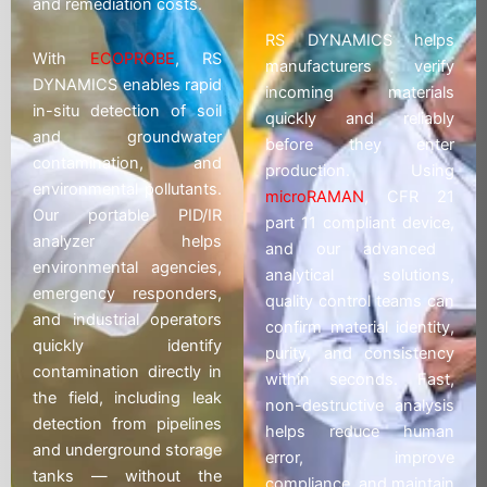
and remediation costs.
RS DYNAMICS helps
With
ECOPROBE
, RS
manufacturers verify
DYNAMICS enables rapid
incoming materials
in-situ detection of soil
quickly and reliably
and groundwater
before they enter
contamination, and
production. Using
environmental pollutants.
microRAMAN
, CFR 21
Our portable PID/IR
part 11 compliant device,
analyzer helps
and our advanced
environmental agencies,
analytical solutions,
emergency responders,
quality control teams can
and industrial operators
confirm material identity,
quickly identify
purity, and consistency
contamination directly in
within seconds. Fast,
the field, including leak
non-destructive analysis
detection from pipelines
helps reduce human
and underground storage
error, improve
tanks — without the
compliance, and maintain