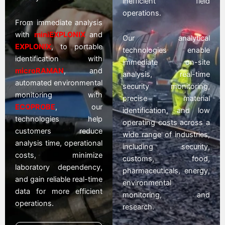
inefficient field
operations.
From immediate analysis
with
miniEXPLONIX
and
Our analytical
EXPLONIX
, to portable
technologies enable
identification with
immediate on-site
microRAMAN
, and
analysis, real-time
automated environmental
security monitoring,
monitoring with
precise material
ECOPROBE
, our
identification, and low
technologies help
operating costs across a
customers reduce
wide range of industries,
analysis time, operational
including security,
costs, minimize
customs, food,
laboratory dependency,
pharmaceuticals, energy,
and gain reliable real-time
environmental
data for more efficient
monitoring, and
operations.
research.