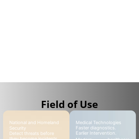
devices for a wide range of markets, including
national and homeland security, critical
infrastructure protection, event management,
healthcare, and environmental applications.
What challenges are you facing?
Explore our solutions
Field of Use
National and Homeland
Medical Technologies
Faster diagnostics.
Security
Earlier Intervention.
Detect threats before
they become incidents