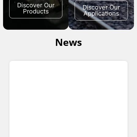
Discover Our
Discover Our
Products
Applications
News