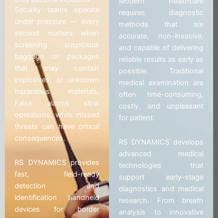
Modern healthcare
Security teams operate
requires diagnostic
under pressure — every
methods that are
second matters when
accurate, non-invasive,
screening suspicious
and capable of delivering
baggage or packages
reliable results as early as
that may contain
possible. Traditional
explosives, or unknown
medical examination are
hazardous materials.
often time-consuming,
False alarms slow
costly, and unpleasant
operations, while missed
for patient.
threats can have critical
consequences.
RS DYNAMICS develops
advanced medical
RS DYNAMICS provides
technologies that
fast, field-ready
support early-stage
detection and
diagnostics and medical
identification handheld
research. From breath
devices for border
analysis to innovative