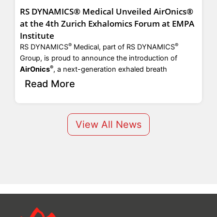
RS DYNAMICS® Medical Unveiled AirOnics®
at the 4th Zurich Exhalomics Forum at EMPA
Institute
®
®
RS DYNAMICS
Medical, part of RS DYNAMICS
sam
rel
Group, is proud to announce the introduction of
mos
®
AirOnics
, a next-generation exhaled breath
Read More
View All News