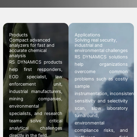
Products
Applications
Compact advanced
Solving real security,
analyzers for fast and
industrial and
accurate chemical
environmental challenges
analysis
RS DYNAMICS solutions
RS DYNAMICS products
help organizations
help first responders,
overcome common
EOD specialist, law
problems such as costly
enforcement unit,
sample
industrial manufacturers,
instrumentation,
inconsistent
mining companies,
sensitivity and selectivity
environmental
scan,
slow laboratory
specialists, and research
turnaround
,
teams solve critical
environmental
analytical challenges
compliance risks, and
directly in the field.