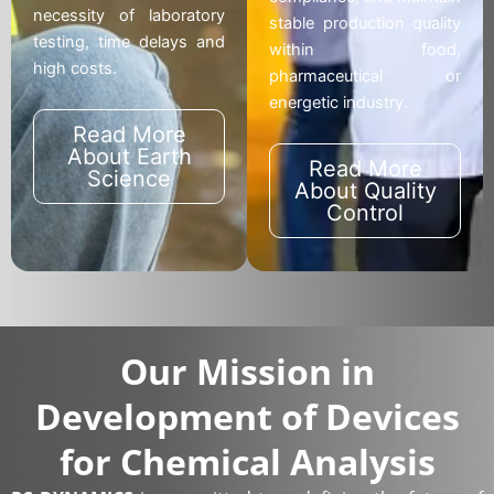
necessity of laboratory
stable production quality
testing, time delays and
within food,
high costs.
pharmaceutical or
energetic industry.
Read More
About Earth
Read More
Science
About Quality
Control
Our Mission in
Development of Devices
for Chemical Analysis