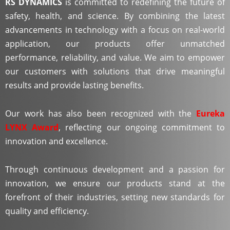
RS DYNAMICS
is committed to redefining the future of
safety, health, and science. By combining the latest
advancements in technology with a focus on real-world
application, our products offer unmatched
performance, reliability, and value. We aim to empower
our customers with solutions that drive meaningful
results and provide lasting benefits.
Our work has also been recognized with the
Eureka
LYNX Award
, reflecting our ongoing commitment to
innovation and excellence.
Through continuous development and a passion for
innovation, we ensure our products stand at the
forefront of their industries, setting new standards for
quality and efficiency.