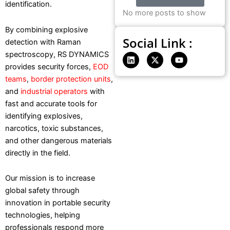
identification.
No more posts to show
By combining explosive
Social Link :
detection with Raman
spectroscopy, RS DYNAMICS
L
X
Y
i
-
o
provides security forces,
EOD
n
t
u
teams
,
border protection units
,
k
w
t
e
i
u
and
industrial operators
with
d
t
b
fast and accurate tools for
i
t
e
n
e
identifying explosives,
r
narcotics, toxic substances,
and other dangerous materials
directly in the field.
Our mission is to increase
global safety through
innovation in portable security
technologies, helping
professionals respond more