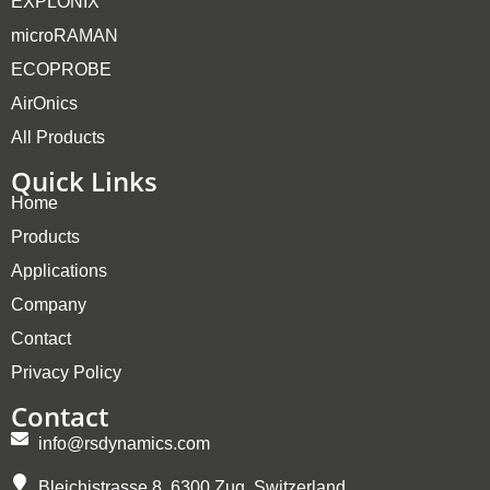
EXPLONIX
microRAMAN
ECOPROBE
AirOnics
All Products
Quick Links
Home
Products
Applications
Company
Contact
Privacy Policy
Contact
info@rsdynamics.com
Bleichistrasse 8, 6300 Zug, Switzerland