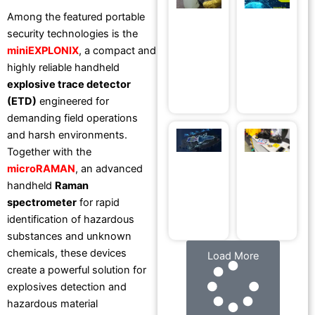
Devices
fo
Among the featured portable
Directly in
R
security technologies is the
Your Own
D
miniEXPLONIX
, a compact and
Environment
at
highly reliable handheld
April 30, 2026
2
explosive trace detector
Ap
(ETD)
engineered for
demanding field operations
and harsh environments.
RS
R
Ma
Together with the
DYNAMICS®
microRAMAN
, an advanced
at BSDA
handheld
Raman
Romania
spectrometer
for rapid
2026
April 22, 2026
identification of hazardous
substances and unknown
chemicals, these devices
Load More
create a powerful solution for
explosives detection and
hazardous material