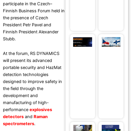
Forum at
a
participate in the Czech–
EMPA
S
Finnish Business Forum held in
Ju
Institute
the presence of Czech
July 8, 2026
President Petr Pavel and
Finnish President Alexander
Stubb.
RS
R
DYNAMICS®
D
At the forum, RS DYNAMICS
to Present
S
will present its advanced
Advanced
Se
portable security and HazMat
Security
T
detection technologies
Technologies
at
designed to improve safety in
at EXPOSEC
C
the field through the
2026 in
Fi
development and
Brazil
B
manufacturing of high-
May 14, 2026
F
performance
explosives
Ma
detectors
and
Raman
spectrometers
.
Test Our
T