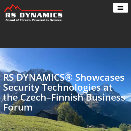
Skip
to
content
RS DYNAMICS® Showcases
Security Technologies at
the Czech–Finnish Business
Forum