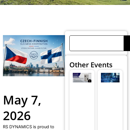
Search
Other Events
RS
R
DYNAMICS®
D
Medical
wi
May 7,
Unveiled
pa
AirOnics® at
at
2026
the 4th
E
Zurich
B
Exhalomics
F
RS DYNAMICS is proud to