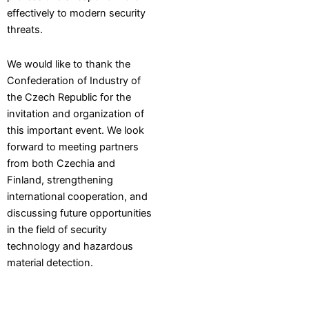
effectively to modern security
threats.
We would like to thank the
Confederation of Industry of
the Czech Republic for the
invitation and organization of
this important event. We look
forward to meeting partners
from both Czechia and
Finland, strengthening
international cooperation, and
discussing future opportunities
in the field of security
technology and hazardous
material detection.