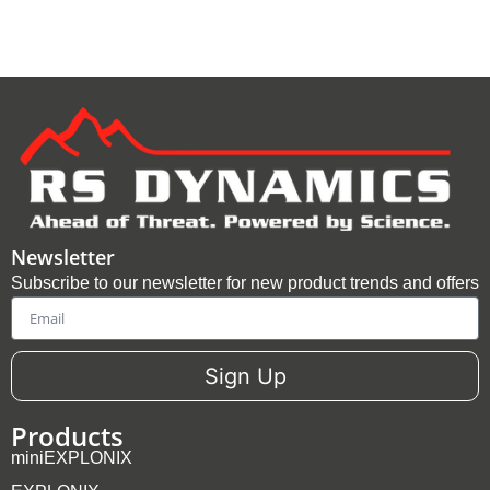
Newsletter
Subscribe to our newsletter for new product trends and offers
Email
Sign Up
Products
miniEXPLONIX