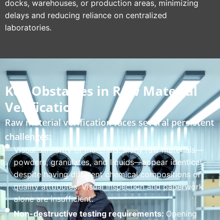
docks, warehouses, or production areas, minimizing
delays and reducing reliance on centralized
laboratories.
Key Obstacles in Raw Material
Verification
Raw material verification faces several persistent
challenges:
Visual similarity of materials: Many raw materials—
powders, granulates, and liquids—appear identical
despite having different chemical compositions or
quality attributes. Visual inspection and paperwork
alone are insufficient.
Non-destructive testing requirements:
Opening