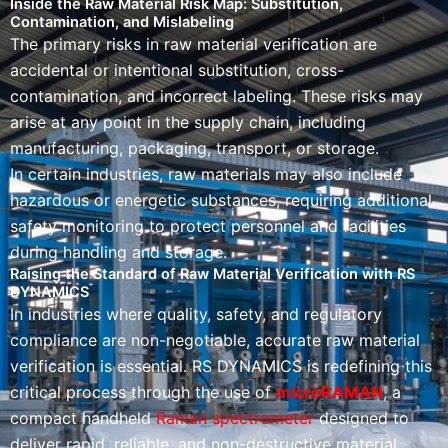
Inside the Raw Material Risk Map: Substitution,
Contamination, and Mislabeling
The primary risks in raw material verification are
accidental or intentional substitution, cross-
contamination, and incorrect labeling. These risks may
arise at any point in the supply chain, including
manufacturing, packaging, transport, or storage.
In certain industries, raw materials may also include
hazardous or energetic substances, requiring additional
safety monitoring to protect personnel and facilities
during handling and storage.
Raising the Standard of Raw Material Verification with RS
DYNAMICS
In industries where quality, safety, and regulatory
compliance are non-negotiable, accurate raw material
verification is essential. RS DYNAMICS is redefining this
critical process through the use of
microRAMAN
, a
compact handheld
Raman spectrometer
designed to
deliver rapid, reliable, and non-destructive material