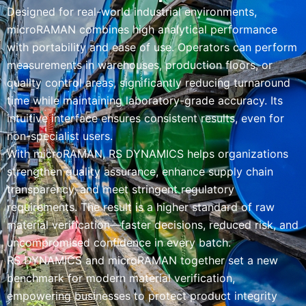
Designed for real-world industrial environments,
microRAMAN combines high analytical performance
with portability and ease of use. Operators can perform
measurements in warehouses, production floors, or
quality control areas, significantly reducing turnaround
time while maintaining laboratory-grade accuracy. Its
intuitive interface ensures consistent results, even for
non-specialist users.
With microRAMAN, RS DYNAMICS helps organizations
strengthen quality assurance, enhance supply chain
transparency, and meet stringent regulatory
requirements. The result is a higher standard of raw
material verification—faster decisions, reduced risk, and
uncompromised confidence in every batch.
RS DYNAMICS and microRAMAN together set a new
benchmark for modern material verification,
empowering businesses to protect product integrity