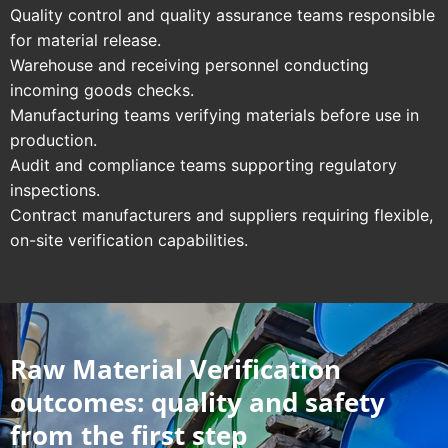
Quality control and quality assurance teams responsible
for material release.
Warehouse and receiving personnel conducting
incoming goods checks.
Manufacturing teams verifying materials before use in
production.
Audit and compliance teams supporting regulatory
inspections.
Contract manufacturers and suppliers requiring flexible,
on-site verification capabilities.
Raw Material Verification
outcomes: quality and safety
from the first step