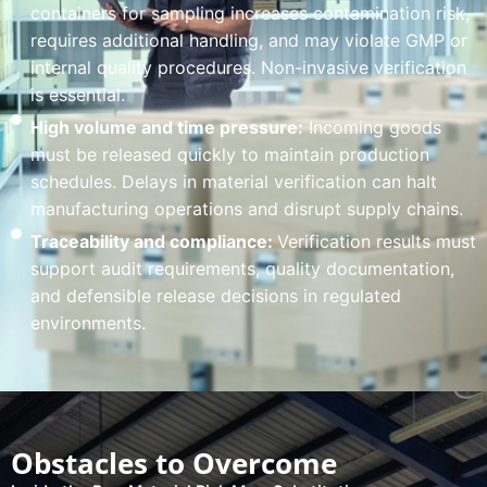
containers for sampling increases contamination risk,
requires additional handling, and may violate GMP or
internal quality procedures. Non-invasive verification
is essential.
High volume and time pressure:
Incoming goods
must be released quickly to maintain production
schedules. Delays in material verification can halt
manufacturing operations and disrupt supply chains.
Traceability and compliance:
Verification results must
support audit requirements, quality documentation,
and defensible release decisions in regulated
environments.
Obstacles to Overcome