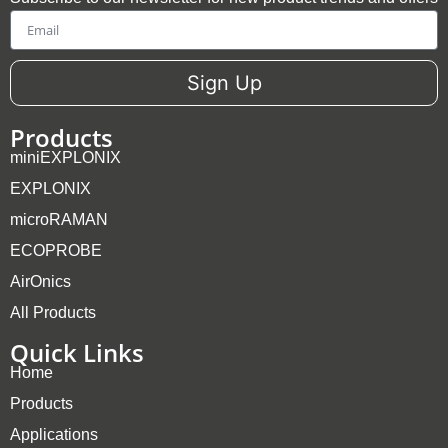
Email
Sign Up
Products
miniEXPLONIX
EXPLONIX
microRAMAN
ECOPROBE
AirOnics
All Products
Quick Links
Home
Products
Applications