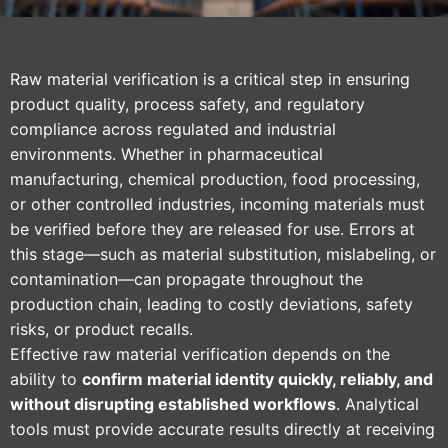
Raw material verification is a critical step in ensuring
product quality, process safety, and regulatory
compliance across regulated and industrial
environments. Whether in pharmaceutical
manufacturing, chemical production, food processing,
or other controlled industries, incoming materials must
be verified before they are released for use. Errors at
this stage—such as material substitution, mislabeling, or
contamination—can propagate throughout the
production chain, leading to costly deviations, safety
risks, or product recalls.
Effective raw material verification depends on the
ability to
confirm material identity quickly, reliably, and
without disrupting established workflows
. Analytical
tools must provide accurate results directly at receiving