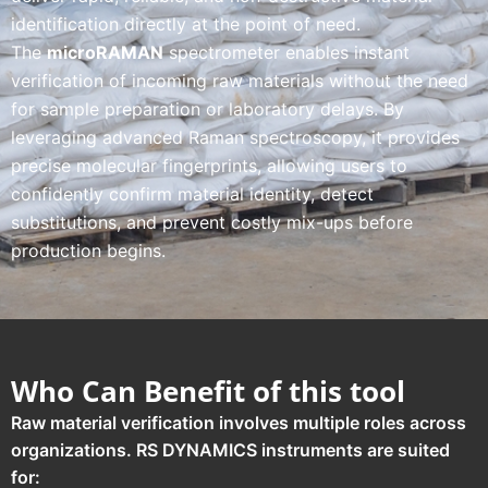
identification directly at the point of need.
The
microRAMAN
spectrometer enables instant
verification of incoming raw materials without the need
for sample preparation or laboratory delays. By
leveraging advanced Raman spectroscopy, it provides
precise molecular fingerprints, allowing users to
confidently confirm material identity, detect
substitutions, and prevent costly mix-ups before
production begins.
Who Can Benefit of this tool
Raw material verification involves multiple roles across
organizations. RS DYNAMICS instruments are suited
for: