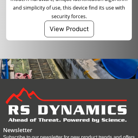
and simplicity of use, this device find its use with
security forces.
View Product
Newsletter
Subscribe to our newsletter for new product trends and offers