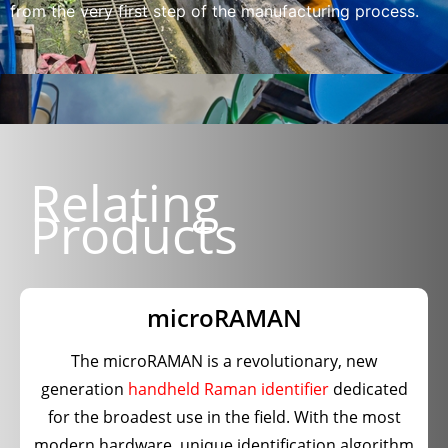
from the very first step of the manufacturing process.
Relating
Products
microRAMAN
The microRAMAN is a revolutionary, new
generation
handheld Raman identifier
dedicated
for the broadest use in the field. With the most
modern hardware, unique identification algorithm