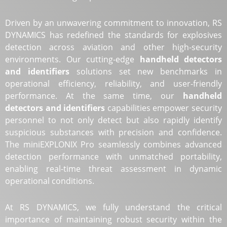
Driven by an unwavering commitment to innovation, RS
DYNAMICS has redefined the standards for explosives
detection across aviation and other high-security
environments. Our cutting-edge
handheld detectors
and identifiers
solutions set new benchmarks in
operational efficiency, reliability, and user-friendly
performance. At the same time, our
handheld
detectors and identifiers
capabilities empower security
personnel to not only detect but also rapidly identify
suspicious substances with precision and confidence.
The miniEXPLONIX Pro seamlessly combines advanced
detection performance with unmatched portability,
enabling real-time threat assessment in dynamic
operational conditions.
At RS DYNAMICS, we fully understand the critical
importance of maintaining robust security within the