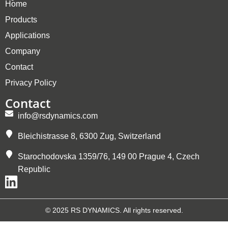
Home
Products
Applications
Company
Contact
Privacy Policy
Contact
info@rsdynamics.com
Bleichistrasse 8, 6300 Zug, Switzerland
Starochodovska 1359/76, 149 00 Prague 4, Czech
Republic
© 2025 RS DYNAMICS. All rights reserved.