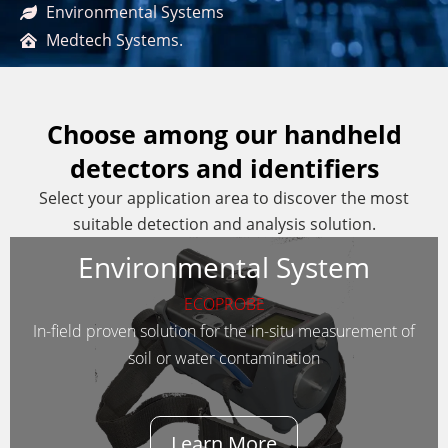
Environmental Systems
Medtech Systems.
Choose among our handheld
detectors and identifiers
Select your application area to discover the most
suitable detection and analysis solution.
Environmental System
ECOPROBE
In-field proven solution for the in-situ measurement of
soil or water contamination
Learn More