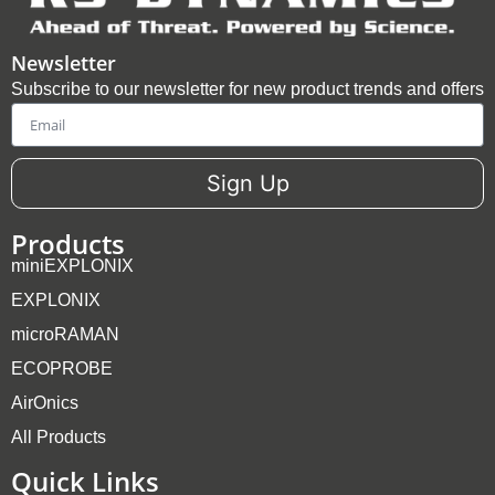
Newsletter
Subscribe to our newsletter for new product trends and offers
Email
Sign Up
Products
miniEXPLONIX
EXPLONIX
microRAMAN
ECOPROBE
AirOnics
All Products
Quick Links