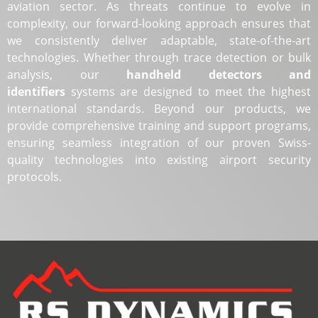
aviation sector. As threats continue to evolve in
complexity, our forward-looking approach ensures that
we consistently deliver adaptable, state-of-the-art
technologies. Whether through trace detection or bulk
analysis, our
handheld detectors and
identifiers
systems are designed to meet the highest
international standards. Beyond our products, we
provide comprehensive training and support programs,
ensuring seamless integration of our proven Swiss-
quality technologies into existing airport security
protocols.