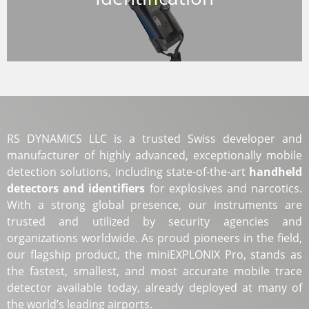
RS DYNAMICS LLC is a trusted Swiss developer and
manufacturer of highly advanced, exceptionally mobile
detection solutions, including state-of-the-art
handheld
detectors and identifiers
for explosives and narcotics.
With a strong global presence, our instruments are
trusted and utilized by security agencies and
organizations worldwide. As proud pioneers in the field,
our flagship product, the miniEXPLONIX Pro, stands as
the fastest, smallest, and most accurate mobile trace
detector available today, already deployed at many of
the world’s leading airports.