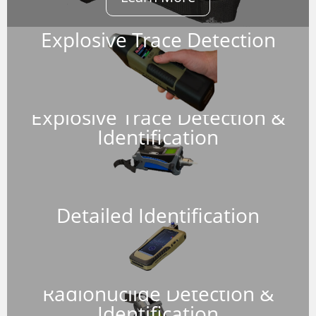
Explosive Trace Detection
Explosive Trace Detection &
Identification
Detailed Identification
Radionuclide Detection &
Identification