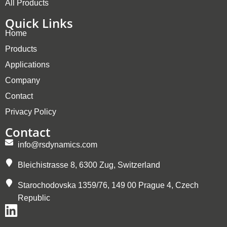
All Products
Quick Links
Home
Products
Applications
Company
Contact
Privacy Policy
Contact
info@rsdynamics.com
Bleichistrasse 8, 6300 Zug, Switzerland
Starochodovska 1359/76, 149 00 Prague 4, Czech
Republic