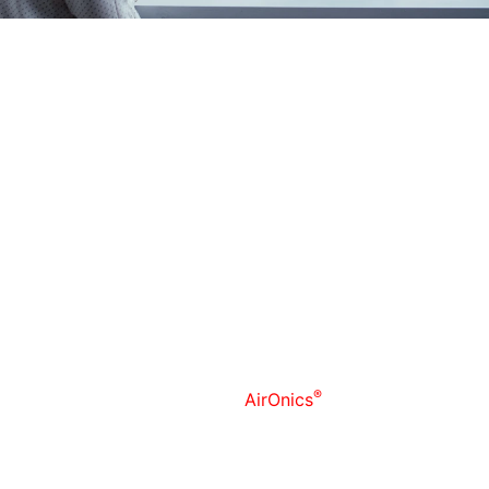
We stepped into Medical Technologies, focusing on the
development and production of innovative devices that
support modern healthcare through advanced
engineering, sensor systems, and data-driven
measurement solutions. We translate scientific concepts
into practical, reliable tools designed for clinical and
research environments, with an emphasis on quality,
repeatability, and user-centered design.
Within this field, we have established two independent
development and production directions:
1) Non-invasive Exhaled Breath Air Analysis
®
We developed and produce
AirOnics
for breath air
sample collection used for further analysis —solutions
intended to collect and analyze breath-based signals in
a controlled, standardized way. Our approach prioritizes