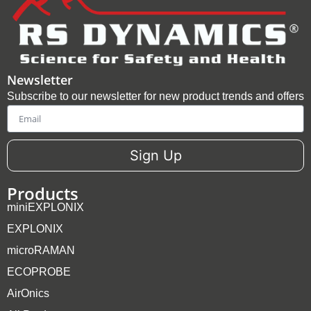
Newsletter
Subscribe to our newsletter for new product trends and offers
Email
Sign Up
Products
miniEXPLONIX
EXPLONIX
microRAMAN
ECOPROBE
AirOnics