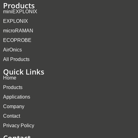
Products
miniEXPLONIX
EXPLONIX
microRAMAN
ECOPROBE
AirOnics
All Products
Quick Links
Home
Products
Applications
Company
Contact
Privacy Policy
Contact