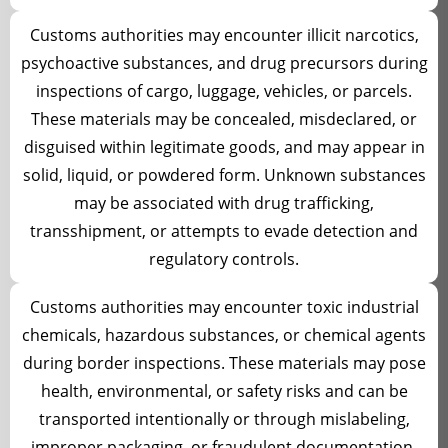
Customs authorities may encounter illicit narcotics,
psychoactive substances, and drug precursors during
inspections of cargo, luggage, vehicles, or parcels.
These materials may be concealed, misdeclared, or
disguised within legitimate goods, and may appear in
solid, liquid, or powdered form. Unknown substances
may be associated with drug trafficking,
transshipment, or attempts to evade detection and
regulatory controls.
Customs authorities may encounter toxic industrial
chemicals, hazardous substances, or chemical agents
during border inspections. These materials may pose
health, environmental, or safety risks and can be
transported intentionally or through mislabeling,
improper packaging, or fraudulent documentation.