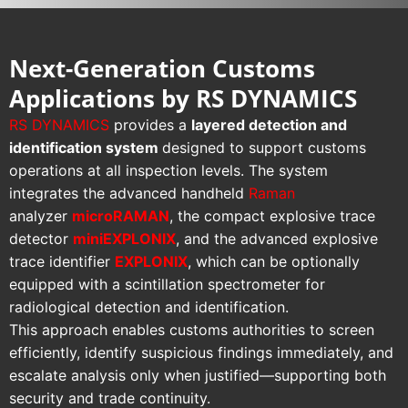
Next-Generation Customs
Applications by RS DYNAMICS
RS DYNAMICS
provides a
layered detection and
identification system
designed to support customs
operations at all inspection levels. The system
integrates the advanced handheld
Raman
analyzer
microRAMAN
, the compact explosive trace
detector
miniEXPLONIX
, and the advanced explosive
trace identifier
EXPLONIX
, which can be optionally
equipped with a scintillation spectrometer for
radiological detection and identification.
This approach enables customs authorities to screen
efficiently, identify suspicious findings immediately, and
escalate analysis only when justified—supporting both
security and trade continuity.