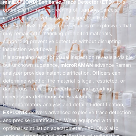
miniEXPLONIX Explosive Trace Detector (ETD)
. It is
optimized for rapid screening of luggage, parcels,
cargo surfaces, vehicles, and inspection tools.
miniEXPLONIX detects trace residues of explosives that
may remain after handling prohibited materials,
supporting preventive detection without disrupting
inspection workflows.
If a screening result or visual inspection reveals a visible
but unknown substance,
microRAMAN
advance Raman
analyzer provides instant clarification. Officers can
determine whether the material is legal, restricted, or
dangerous—reducing uncertainty and avoiding
unnecessary detentions or escalations.
For confirmatory analysis and detailed identification,
EXPLONIX
delivers advanced explosive trace detection
and precise identification. When equipped with an
optional scintillation spectrometer, EXPLONIX also