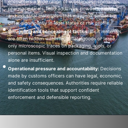
encounters a wide range of substances—chemicals,
pharmaceuticals, food additives, powders, tablets,
and industrial materials—that may look similar but
differ significantly in legal status or risk profile.
Smuggling and concealment tactics:
Illicit materials
are often hidden within legitimate goods or leave
only microscopic traces on packaging, tools, or
personal items. Visual inspection and documentation
alone are insufficient.
Operational pressure and accountability:
Decisions
made by customs officers can have legal, economic,
and safety consequences. Authorities require reliable
identification tools that support confident
enforcement and defensible reporting.