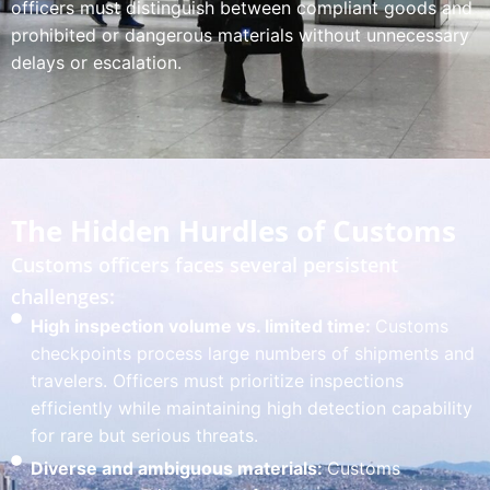
officers must distinguish between compliant goods and
prohibited or dangerous materials without unnecessary
delays or escalation.
The Hidden Hurdles of Customs
Customs officers faces several persistent
challenges:
High inspection volume vs. limited time:
Customs
checkpoints process large numbers of shipments and
travelers. Officers must prioritize inspections
efficiently while maintaining high detection capability
for rare but serious threats.
Diverse and ambiguous materials:
Customs