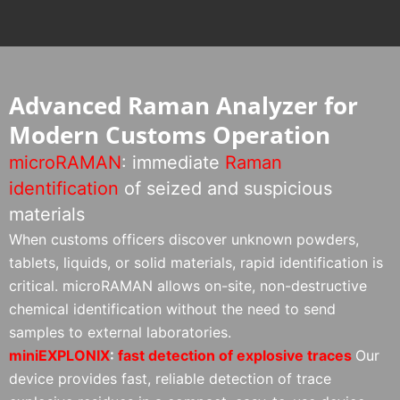
Advanced Raman Analyzer for
Modern Customs Operation
microRAMAN
: immediate
Raman
identification
of seized and suspicious
materials
When customs officers discover unknown powders,
tablets, liquids, or solid materials, rapid identification is
critical. microRAMAN allows on-site, non-destructive
chemical identification without the need to send
samples to external laboratories.
miniEXPLONIX
:
fast detection of explosive traces
Our
device provides fast, reliable detection of trace