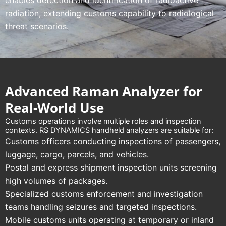
enables detection and identification of radioactive
radiation, extending customs capability to radiological
threat scenarios.
Advanced Raman Analyzer for
Real-World Use
Customs operations involve multiple roles and inspection
contexts. RS DYNAMICS handheld analyzers are suitable for:
Customs officers conducting inspections of passengers,
luggage, cargo, parcels, and vehicles.
Postal and express shipment inspection units screening
high volumes of packages.
Specialized customs enforcement and investigation
teams handling seizures and targeted inspections.
Mobile customs units operating at temporary or inland