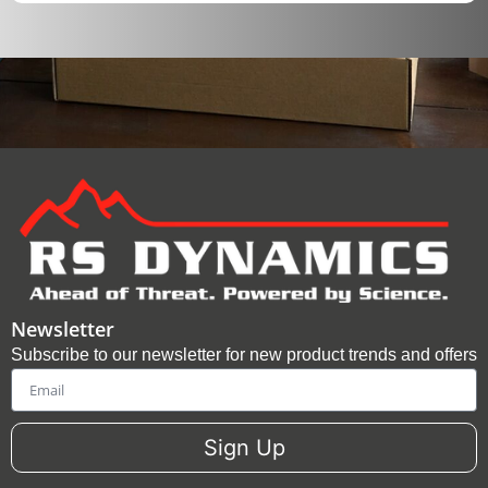
Newsletter
Subscribe to our newsletter for new product trends and offers
Email
Sign Up