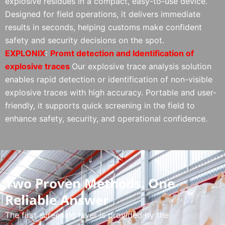
explosive residues in a compact, easy-to-use device.
Designed for field operations, it delivers immediate
results in seconds, helping customs make confident
safety and security decisions on the spot.
EXPLONIX
:
Promt
detection and Identification of
explosive traces
Our explosive trace analysis solution
enables rapid detection or identification of non-visible
explosive traces with high accuracy. Portable and user-
friendly, it supports quick screening in the field to
enhance safety, security, and operational confidence.
Two Proven Methods. One
Reliable Answer
The first screening layer is provided by the