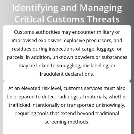
Identifying and Managing
Critical Customs Threats
Customs authorities may encounter military or
improvised explosives, explosive precursors, and
residues during inspections of cargo, luggage, or
parcels. In addition, unknown powders or substances
may be linked to smuggling, mislabeling, or
fraudulent declarations.
At an elevated risk level, customs services must also
be prepared to detect radiological materials, whether
trafficked intentionally or transported unknowingly,
requiring tools that extend beyond traditional
screening methods.