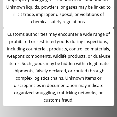
Unknown liquids, powders, or gases may be linked to
illicit trade, improper disposal, or violations of
chemical safety regulations.
Customs authorities may encounter a wide range of
prohibited or restricted goods during inspections,
including counterfeit products, controlled materials,
weapons components, wildlife products, or dual-use
items. Such goods may be hidden within legitimate
shipments, falsely declared, or routed through
complex logistics chains. Unknown items or
discrepancies in documentation may indicate
organized smuggling, trafficking networks, or
customs fraud.