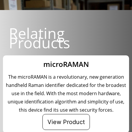
Relating
Products
microRAMAN
The microRAMAN is a revolutionary, new generation
handheld Raman identifier dedicated for the broadest
use in the field. With the most modern hardware,
unique identification algorithm and simplicity of use,
this device find its use with security forces.
View Product