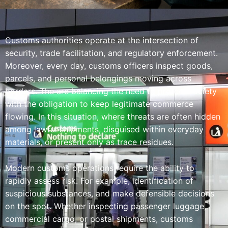
Customs authorities operate at the intersection of
security, trade facilitation, and regulatory enforcement.
Moreover, every day, customs officers inspect goods,
parcels, and personal belongings moving across
borders. The are balancing the need to protect society
with the obligation to keep legitimate commerce
flowing. In this situation, where threats are often hidden
among lawful shipments, disguised within everyday
materials, or present only as trace residues.
Modern customs operations require the ability to
rapidly assess risk. For example, identification of
suspicious substances, and make defensible decisions
on the spot. Whether inspecting passenger luggage,
commercial cargo, or postal shipments, customs