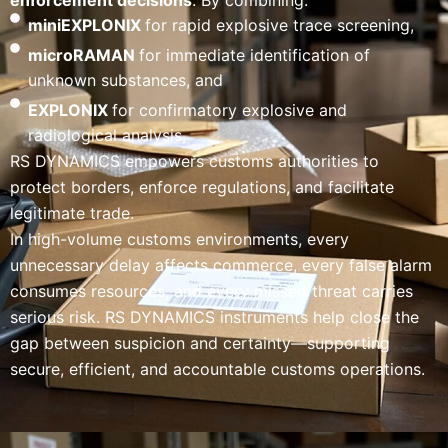
enforcement decisions
. By combining:
miniEXPLONIX
for rapid explosive trace screening,
microRAMAN
for immediate identification of
unknown substances, and
EXPLONIX
for confirmatory explosive and
radiological analysis,
RS DYNAMICS empowers customs authorities to
protect borders, enforce regulations, and facilitate
legitimate trade.
In high-volume customs environments, every
unnecessary delay affects commerce, every false alarm
consumes resources, and every missed threat carries
serious risk. RS DYNAMICS instruments help close the
gap between suspicion and certainty—supporting
secure, efficient, and accountable customs operations.