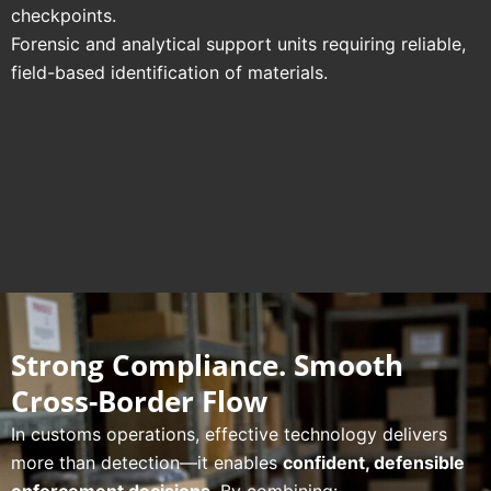
checkpoints.
Forensic and analytical support units requiring reliable,
field-based identification of materials.
Strong Compliance. Smooth
Cross-Border Flow
In customs operations, effective technology delivers
more than detection—it enables
confident, defensible