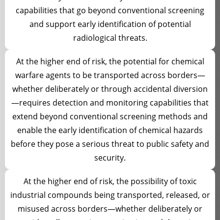
capabilities that go beyond conventional screening
and support early identification of potential
radiological threats.
At the higher end of risk, the potential for chemical
warfare agents to be transported across borders—
whether deliberately or through accidental diversion
—requires detection and monitoring capabilities that
extend beyond conventional screening methods and
enable the early identification of chemical hazards
before they pose a serious threat to public safety and
security.
At the higher end of risk, the possibility of toxic
industrial compounds being transported, released, or
misused across borders—whether deliberately or