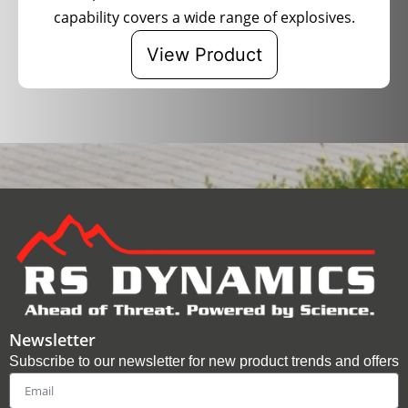
capability covers a wide range of explosives.
View Product
Newsletter
Subscribe to our newsletter for new product trends and offers
Email