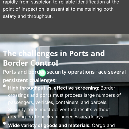
rapidly from suspicion to reliable identification at the
point of inspection is essential to maintaining both
safety and throughput.
The challenges in Ports and
Border Control
Ports and border security operations face several
persistent challenges:
High throughput vs. effective screening:
Border
crossings and ports must process large numbers of
passengers, vehicles, containers, and parcels.
Security tools must deliver fast results without
creating bottlenecks or unnecessary delays.
Wide variety of goods and materials:
Cargo and