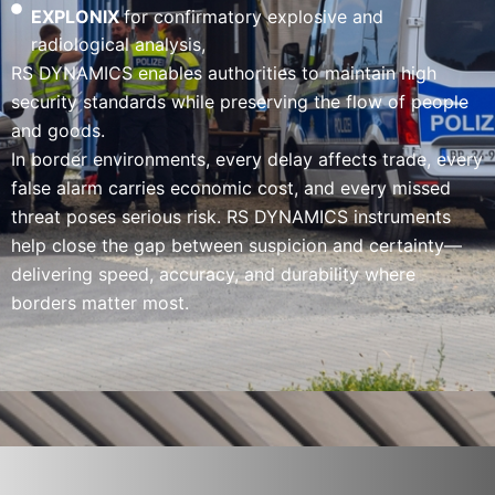
EXPLONIX
for confirmatory explosive and
radiological analysis,
RS DYNAMICS enables authorities to maintain high
security standards while preserving the flow of people
and goods.
In border environments, every delay affects trade, every
false alarm carries economic cost, and every missed
threat poses serious risk. RS DYNAMICS instruments
help close the gap between suspicion and certainty—
delivering speed, accuracy, and durability where
borders matter most.