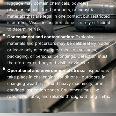
luggage may contain chemicals, powders,
pharmaceuticals, food products, or industrial
materials that are legal in one context but restricted
in another. Visual inspection alone is rarely sufficient
to determine risk.
Concealment and contamination:
Explosive
materials and precursors may be deliberately hidden
or leave only microscopic traces on surfaces,
packaging, or personal belongings. Detection must
therefore extend beyond visible evidence.
Operational and environmental stress:
Inspections
take place in challenging conditions—outdoors, in
changing weather, around heavy machinery, or in
confined inspection zones. Equipment must be
robust, portable, and reliable throughout long shifts.