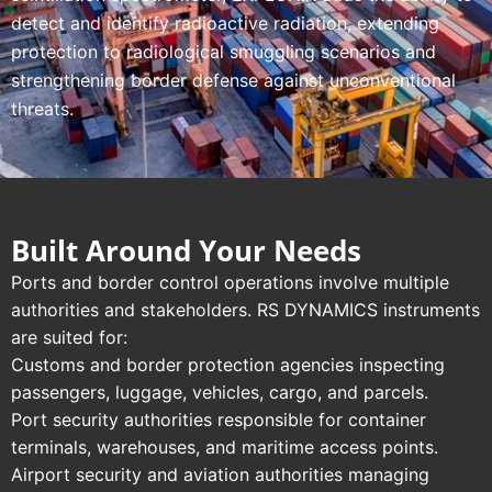
detect and identify radioactive radiation, extending
protection to radiological smuggling scenarios and
strengthening border defense against unconventional
threats.
Built Around Your Needs
Ports and border control operations involve multiple
authorities and stakeholders. RS DYNAMICS instruments
are suited for:
Customs and border protection agencies inspecting
passengers, luggage, vehicles, cargo, and parcels.
Port security authorities responsible for container
terminals, warehouses, and maritime access points.
Airport security and aviation authorities managing