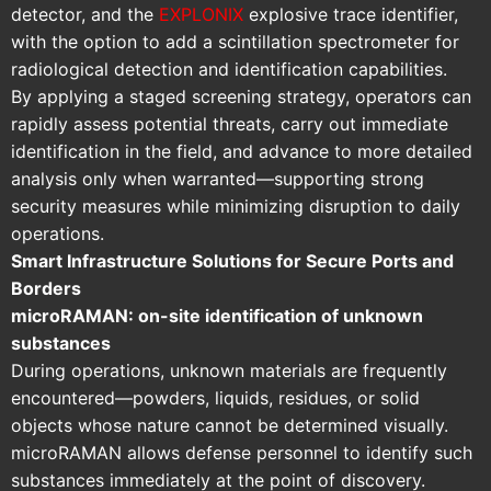
detector, and the
EXPLONIX
explosive trace identifier,
with the option to add a scintillation spectrometer for
radiological detection and identification capabilities.
By applying a staged screening strategy, operators can
rapidly assess potential threats, carry out immediate
identification in the field, and advance to more detailed
analysis only when warranted—supporting strong
security measures while minimizing disruption to daily
operations.
Smart Infrastructure Solutions for Secure Ports and
Borders
microRAMAN: on-site identification of unknown
substances
During operations, unknown materials are frequently
encountered—powders, liquids, residues, or solid
objects whose nature cannot be determined visually.
microRAMAN allows defense personnel to identify such
substances immediately at the point of discovery.