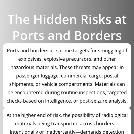
The Hidden Risks at
Ports and Borders
Ports and borders are prime targets for smuggling of
explosives, explosive precursors, and other
hazardous materials. These threats may appear in
passenger luggage, commercial cargo, postal
shipments, or vehicle compartments. Materials can
be encountered during routine inspections, targeted
checks based on intelligence, or post-seizure analysis.
At the higher end of risk, the possibility of radiological
materials being transported across borders—
intentionally or inadvertently—demands detection