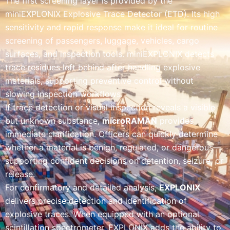
The first screening layer is provided by the
miniEXPLONIX Explosive Trace Detector (ETD). Its high
sensitivity and rapid response make it ideal for routine
screening of passengers, luggage, vehicles, cargo
surfaces, and inspection tools. miniEXPLONIX detects
trace residues left behind after handling explosive
materials, supporting preventive control without
slowing inspection workflows.
If trace detection or visual inspection reveals a visible
but unknown substance,
microRAMAN
provides
immediate clarification. Officers can quickly determine
whether a material is benign, regulated, or dangerous—
supporting confident decisions on detention, seizure, or
release.
For confirmatory and detailed analysis,
EXPLONIX
delivers precise detection and identification of
explosive traces. When equipped with an optional
scintillation spectrometer, EXPLONIX adds the ability to