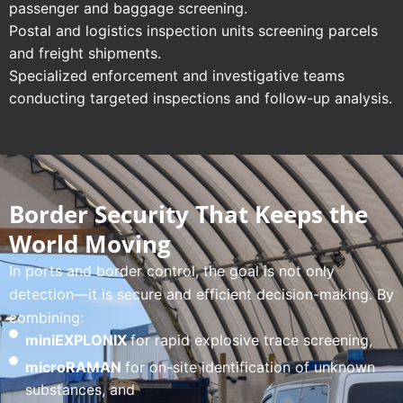
passenger and baggage screening.
Postal and logistics inspection units screening parcels
and freight shipments.
Specialized enforcement and investigative teams
conducting targeted inspections and follow-up analysis.
Border Security That Keeps the
World Moving
In ports and border control, the goal is not only
detection—it is secure and efficient decision-making. By
combining:
miniEXPLONIX
for rapid explosive trace screening,
microRAMAN
for on-site identification of unknown
substances, and