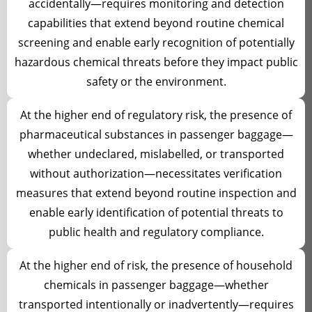
accidentally—requires monitoring and detection
capabilities that extend beyond routine chemical
screening and enable early recognition of potentially
hazardous chemical threats before they impact public
safety or the environment.
At the higher end of regulatory risk, the presence of
pharmaceutical substances in passenger baggage—
whether undeclared, mislabelled, or transported
without authorization—necessitates verification
measures that extend beyond routine inspection and
enable early identification of potential threats to
public health and regulatory compliance.
At the higher end of risk, the presence of household
chemicals in passenger baggage—whether
transported intentionally or inadvertently—requires