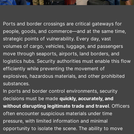
Ports and border crossings are critical gateways for
people, goods, and commerce—and at the same time,
strategic points of vulnerability. Every day, vast
volumes of cargo, vehicles, luggage, and passengers
move through seaports, airports, land borders, and
logistics hubs. Security authorities must enable this flow
efficiently while preventing the movement of
explosives, hazardous materials, and other prohibited
substances.
In ports and border control environments, security
decisions must be made
quickly, accurately, and
without disrupting legitimate trade and travel
. Officers
often encounter suspicious materials under time
pressure, with limited information and minimal
opportunity to isolate the scene. The ability to move