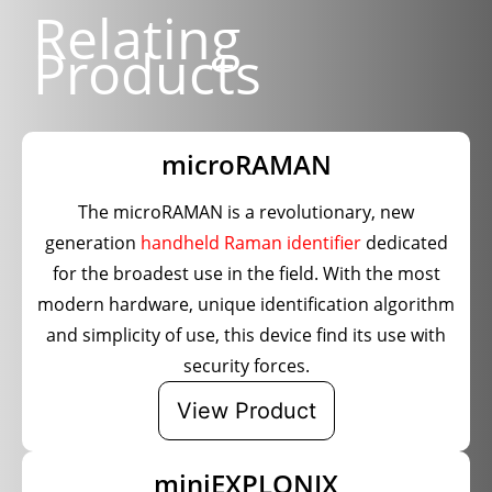
Relating
Products
microRAMAN
The microRAMAN is a revolutionary, new
generation
handheld Raman identifier
dedicated
for the broadest use in the field. With the most
modern hardware, unique identification algorithm
and simplicity of use, this device find its use with
security forces.
View Product
miniEXPLONIX