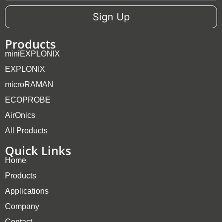
Sign Up
Products
miniEXPLONIX
EXPLONIX
microRAMAN
ECOPROBE
AirOnics
All Products
Quick Links
Home
Products
Applications
Company
Contact