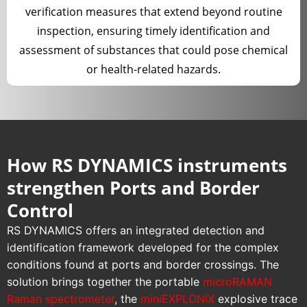
verification measures that extend beyond routine
inspection, ensuring timely identification and
assessment of substances that could pose chemical
or health-related hazards.
How RS DYNAMICS instruments
strengthen Ports and Border
Control
RS DYNAMICS offers an integrated detection and
identification framework developed for the complex
conditions found at ports and border crossings. The
solution brings together the portable
microRAMAN
Raman spectrometer
, the
miniEXPLONIX
explosive trace