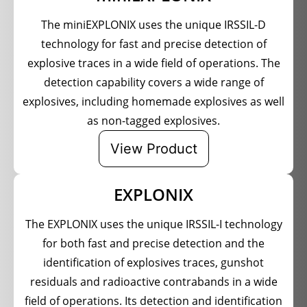
The miniEXPLONIX uses the unique IRSSIL-D
technology for fast and precise detection of
explosive traces in a wide field of operations. The
detection capability covers a wide range of
explosives, including homemade explosives as well
as non-tagged explosives.
View Product
EXPLONIX
The EXPLONIX uses the unique IRSSIL-I technology
for both fast and precise detection and the
identification of explosives traces, gunshot
residuals and radioactive contrabands in a wide
field of operations. Its detection and identification