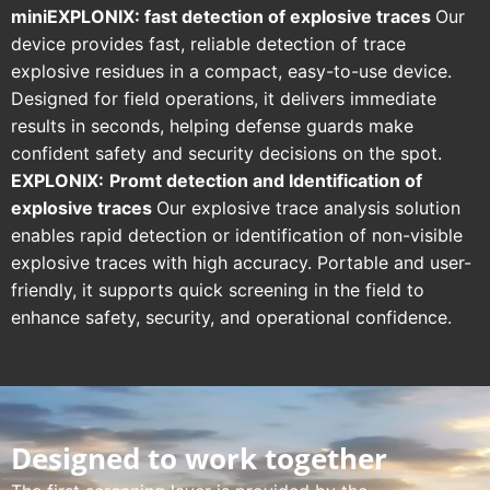
miniEXPLONIX: fast detection of explosive traces
Our
device provides fast, reliable detection of trace
explosive residues in a compact, easy-to-use device.
Designed for field operations, it delivers immediate
results in seconds, helping defense guards make
confident safety and security decisions on the spot.
EXPLONIX:
Promt
detection and Identification of
explosive traces
Our explosive trace analysis solution
enables rapid detection or identification of non-visible
explosive traces with high accuracy. Portable and user-
friendly, it supports quick screening in the field to
enhance safety, security, and operational confidence.
Designed to work together