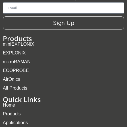
Email
Sign Up
Products
miniEXPLONIX
EXPLONIX
microRAMAN
ECOPROBE
AirOnics
All Products
Quick Links
Home
Products
Applications