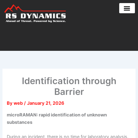
Skip
to
content
Identification through
Barrier
By
web
/
January 21, 2026
microRAMAN: rapid identification of unknown
substances
During an incident, there is no time for laboratory analysis.