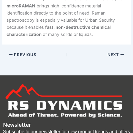
microRAMAN
brings high-confidence material
identification directly to the point of need. Raman
spectroscopy is especially valuable for Urban Security
because it enables
fast, non-destructive chemical
characterization
of many solids or liquids.
PREVIOUS
NEXT
Newsletter
Subscribe to our newsletter for new product trends and offers