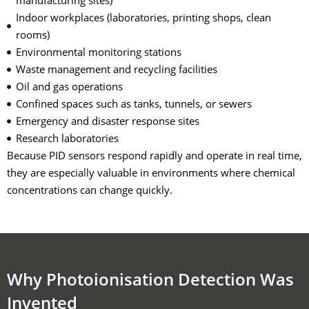
manufacturing sites)
Indoor workplaces (laboratories, printing shops, clean
rooms)
Environmental monitoring stations
Waste management and recycling facilities
Oil and gas operations
Confined spaces such as tanks, tunnels, or sewers
Emergency and disaster response sites
Research laboratories
Because PID sensors respond rapidly and operate in real time,
they are especially valuable in environments where chemical
concentrations can change quickly.
Why Photoionisation Detection Was
Invented