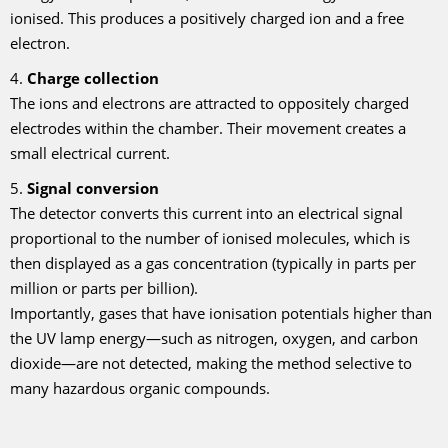
ionised. This produces a positively charged ion and a free
electron.
4.
Charge collection
The ions and electrons are attracted to oppositely charged
electrodes within the chamber. Their movement creates a
small electrical current.
5.
Signal conversion
The detector converts this current into an electrical signal
proportional to the number of ionised molecules, which is
then displayed as a gas concentration (typically in parts per
million or parts per billion).
Importantly, gases that have ionisation potentials higher than
the UV lamp energy—such as nitrogen, oxygen, and carbon
dioxide—are not detected, making the method selective to
many hazardous organic compounds.