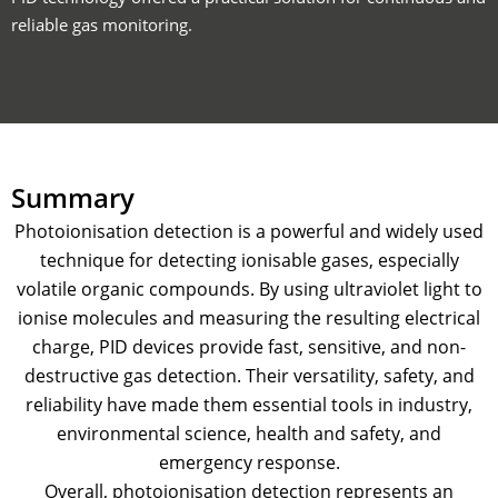
reliable gas monitoring.
Summary
Photoionisation detection is a powerful and widely used
technique for detecting ionisable gases, especially
volatile organic compounds. By using ultraviolet light to
ionise molecules and measuring the resulting electrical
charge, PID devices provide fast, sensitive, and non-
destructive gas detection. Their versatility, safety, and
reliability have made them essential tools in industry,
environmental science, health and safety, and
emergency response.
Overall, photoionisation detection represents an