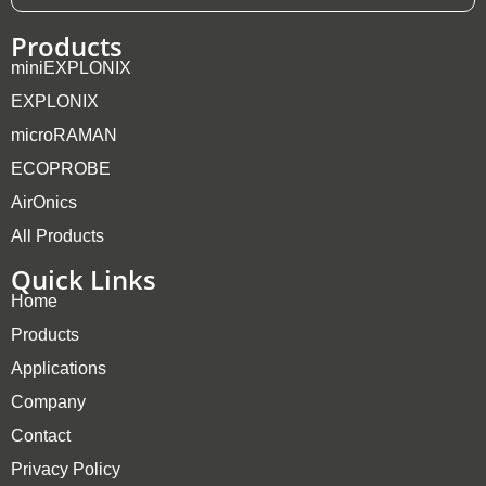
Products
miniEXPLONIX
EXPLONIX
microRAMAN
ECOPROBE
AirOnics
All Products
Quick Links
Home
Products
Applications
Company
Contact
Privacy Policy