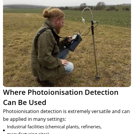
Where Photoionisation Detection
Can Be Used
Photoionisation detection is extremely versatile and can
be applied in many settings:
Industrial facilities (chemical plants, refineries,