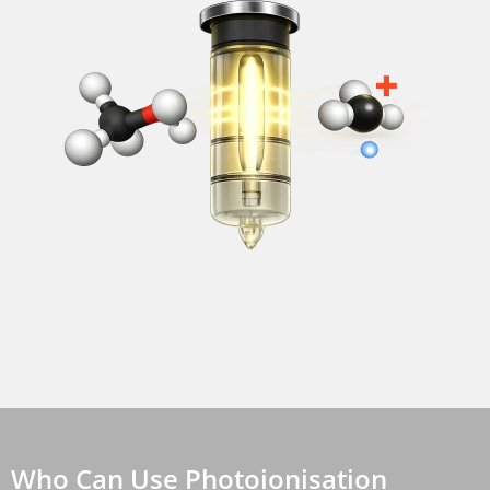
Who Can Use Photoionisation