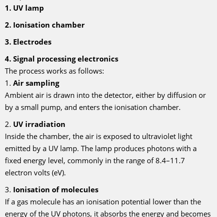
1. UV lamp
2. Ionisation chamber
3. Electrodes
4. Signal processing electronics
The process works as follows:
1.
Air sampling
Ambient air is drawn into the detector, either by diffusion or
by a small pump, and enters the ionisation chamber.
2.
UV irradiation
Inside the chamber, the air is exposed to ultraviolet light
emitted by a UV lamp. The lamp produces photons with a
fixed energy level, commonly in the range of 8.4–11.7
electron volts (eV).
3.
Ionisation of molecules
If a gas molecule has an ionisation potential lower than the
energy of the UV photons, it absorbs the energy and becomes