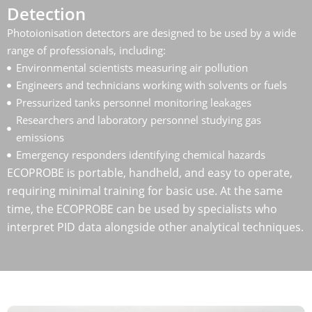
Detection
Photoionisation detectors are designed to be used by a wide
range of professionals, including:
Environmental scientists measuring air pollution
Engineers and technicians working with solvents or fuels
Pressurized tanks personnel monitoring leakages
Researchers and laboratory personnel studying gas
emissions
Emergency responders identifying chemical hazards
ECOPROBE is portable, handheld, and easy to operate,
requiring minimal training for basic use. At the same
time, the ECOPROBE can be used by specialists who
interpret PID data alongside other analytical techniques.