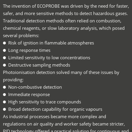
The invention of ECOPROBE was driven by the need for faster,
safer, and more sensitive methods to detect hazardous gases.
Traditional detection methods often relied on combustion,
chemical reagents, or slow laboratory analysis, which posed
several problems:
Risk of ignition in flammable atmospheres
Long response times
Limited sensitivity to low concentrations
Destructive sampling methods
Photoionisation detection solved many of these issues by
providing:
Non-combustive detection
Immediate response
High sensitivity to trace compounds
Broad detection capability for organic vapours
As industrial processes became more complex and
regulations on air quality and worker safety became stricter,
PID technology offered a practical solution for continuous and