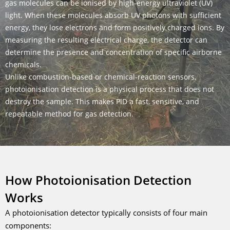
gas molecules can be ionised by high-energy ultraviolet (UV)
light. When these molecules absorb UV photons with sufficient
energy, they lose electrons and form positively charged ions. By
measuring the resulting electrical charge, the detector can
determine the presence and concentration of specific airborne
chemicals.
Unlike combustion-based or chemical-reaction sensors,
photoionisation detection is a physical process that does not
destroy the sample. This makes PID a fast, sensitive, and
repeatable method for gas detection.
How Photoionisation Detection
Works
A photoionisation detector typically consists of four main
components: