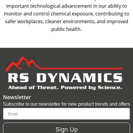
important technological advancement in our ability to
monitor and control chemical exposure, contributing to
safer workplaces, cleaner environments, and improved
public health.
Newsletter
Subscribe to our newsletter for new product trends and offers
Email
Sign Up